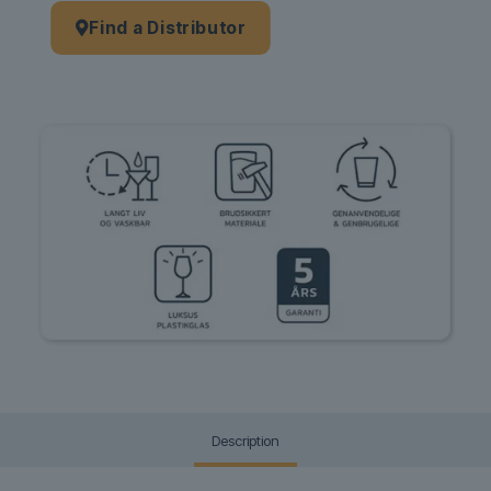
Find a Distributor
Description