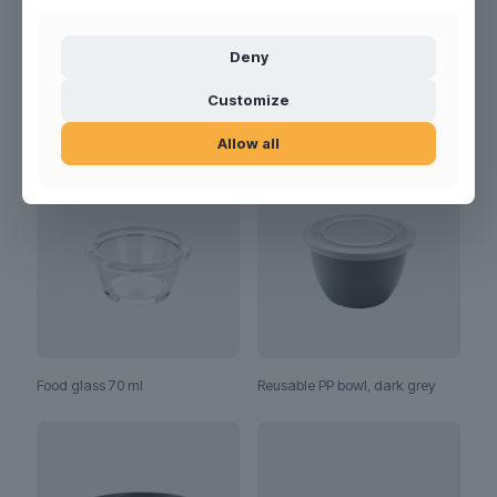
Deny
Customize
RELATED PRODUCTS
Allow all
Food glass 70 ml
Reusable PP bowl, dark grey