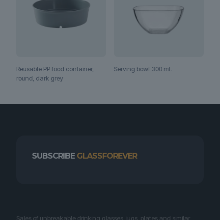
Reusable PP food container,
Serving bowl 300 ml.
round, dark grey
SUBSCRIBE
GLASSFOREVER
Sales of unbreakable drinking glasses, jugs, plates and similar