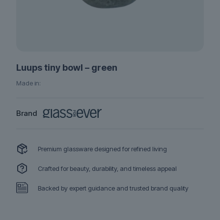
Luups tiny bowl – green
Made in:
Brand
Premium glassware designed for refined living
Crafted for beauty, durability, and timeless appeal
Backed by expert guidance and trusted brand quality