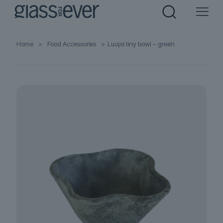
Home
>
Food Accessories
>
Luups tiny bowl – green