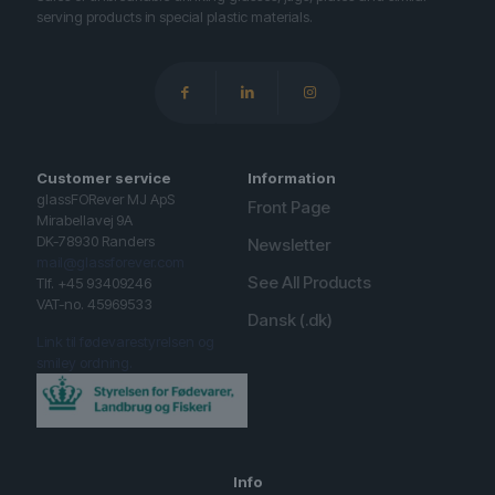
serving products in special plastic materials.
Customer service
Information
glassFORever MJ ApS
Front Page
Mirabellavej 9A
DK-78930 Randers
Newsletter
mail@glassforever.com
See All Products
Tlf. +45 93409246
VAT-no. 45969533
Dansk (.dk)
Link til fødevarestyrelsen og
smiley ordning.
Info