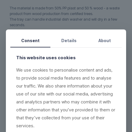
The material is made from 50% PP plast and 50 % wood - a waste
product from wood production from certified trees.
The tray can handle industrial dish washer and will dry in a few
seconds.
Product no.:
800909-G
Consent
Details
About
This website uses cookies
We use cookies to personalise content and ads,
to provide social media features and to analyse
our traffic. We also share information about your
use of our site with our social media, advertising
and analytics partners who may combine it with
other information that you’ve provided to them or
that they’ve collected from your use of their
services.