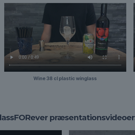
Wine 38 cl plastic winglass
lassFORever præsentationsvideoer