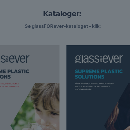
Kataloger:
Se glassFORever-kataloget - klik: