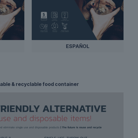
ESPAÑOL
able & recyclable food container