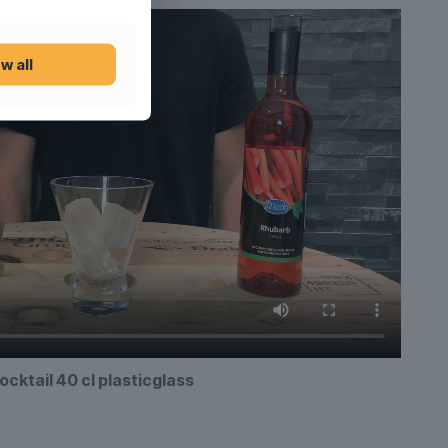
w all
ocktail 40 cl plasticglass