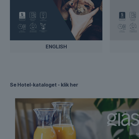
ENGLISH
Se Hotel-kataloget - klik her