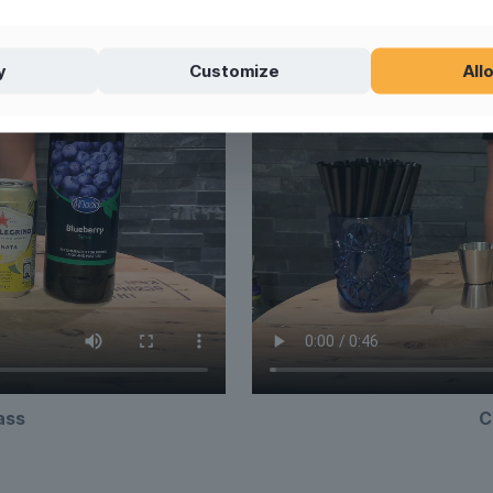
y
Customize
Allo
lass
C