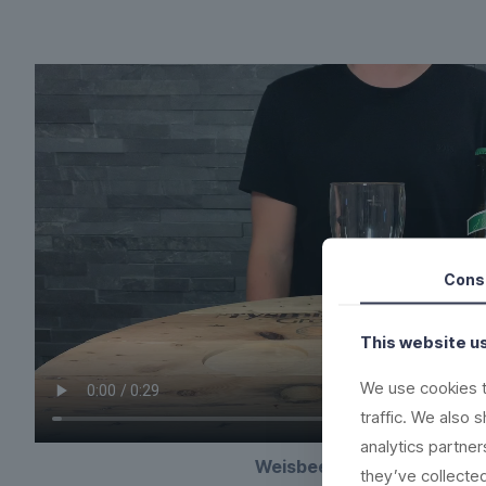
Cons
This website u
We use cookies t
traffic. We also 
analytics partne
Weisbeer plastic beerglas
they’ve collected