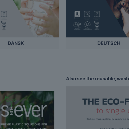
DANSK
DEUTSCH
Also see the
reusable, wash