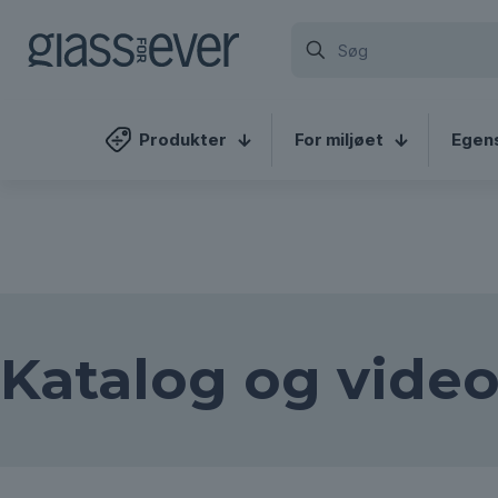
We've detected you might b
different language. Do you w
Produkter
For miljøet
Egen
Katalog og video