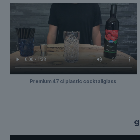
Premium 47 cl plastic cocktailglass
g