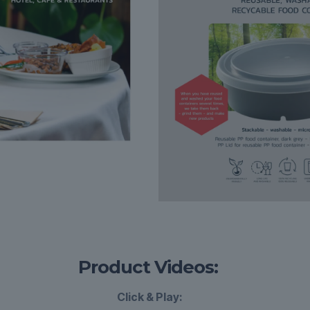
Product Videos:
Click & Play: