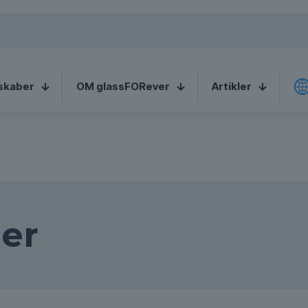
e speaking a
English (United
C
ant to change to:
States)
skaber
OM glassFORever
Artikler
er