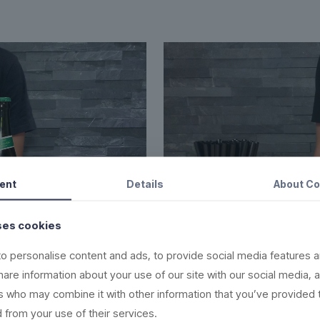
ent
Details
About
Co
ses cookies
o personalise content and ads, to provide social media features a
share information about your use of our site with our social media, 
rs who may combine it with other information that you’ve provided 
s
 from your use of their services.