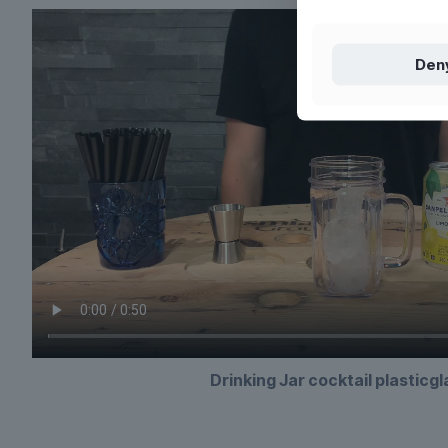
Den
Drinking Jar cocktail plasticg