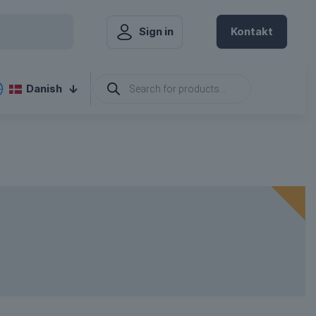
Sign in
Kontakt
hange Language
Products
Danish
search