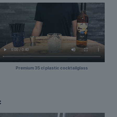
Premium 35 cl plastic cocktailglass
: