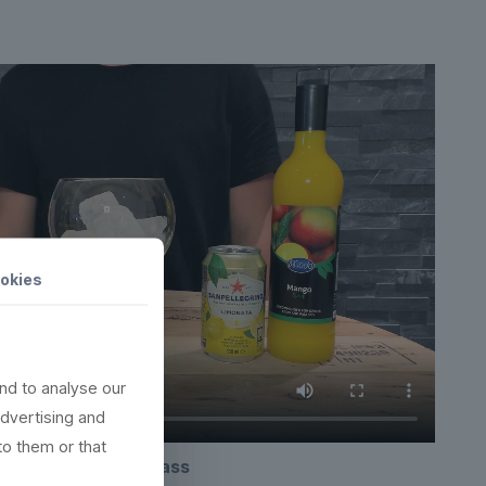
okies
nd to analyse our
advertising and
to them or that
Copa plastic ginglass